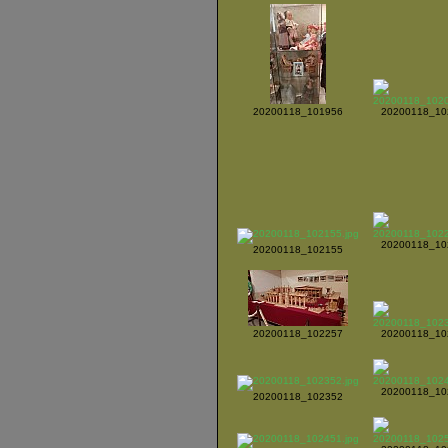
20200118_101956
20200118_10
20200118_10
20200118_102155
20200118_102257
20200118_10
20200118_10
20200118_102352