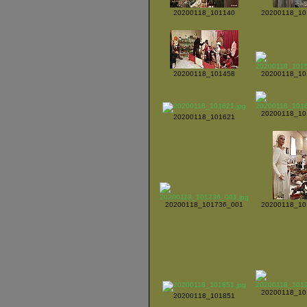
20200118_101140
20200118_10
20200118_101458
20200118_10
20200118_10
20200118_101621
20200118_101736_001
20200118_10
20200118_10
20200118_101851