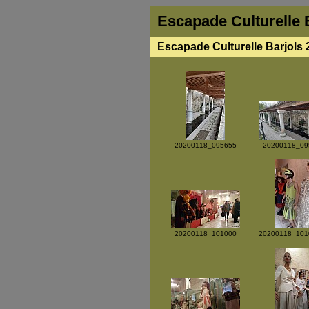
Escapade Culturelle 
Escapade Culturelle Barjols 
20200118_095655
20200118_09
20200118_101000
20200118_101