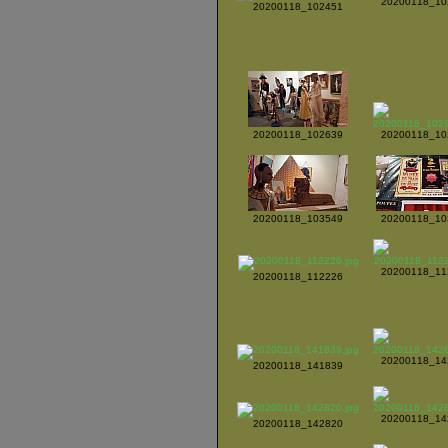
20200118_10
20200118_102451
20200118_102639
20200118_10
20200118_103549
20200118_10
20200118_11
20200118_112226
20200118_14
20200118_141839
20200118_14
20200118_142820