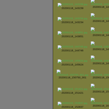
20200118_14
20200118_143159
20200118_14
20200118_143234
20200118_14
20200118_143851
20200118_14
20200118_144746
20200118_14
20200118_145624
20200118_150750_001
20200118_15
20200118_15
20200118_151421
20200118_16
20200118_152837